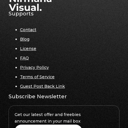
Supports
Contact
Blog
License
FAQ
Privacy Policy
Terms of Service
Guest Post Back Link
Subscribe Newsletter
Get our latest offer and freebies
announcement in your mail box