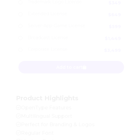
Trademark Logo License
$
349
Extended License
$
649
Server-App-Game License
$
599
Broadcast License
$
1,449
Corporate License
$
3,499
Vintage Mohai - Logo Font quantity
Add to cart
Product Highlights
OpenType Features
Multilingual Support
Perfect for Branding & Logos
Regular Font