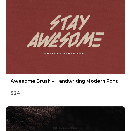
Awesome Brush – Handwriting Modern Font
$
24