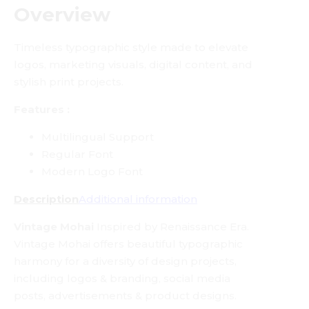
Overview
Timeless typographic style made to elevate
logos, marketing visuals, digital content, and
stylish print projects.
Features :
Multilingual Support
Regular Font
Modern Logo Font
Description
Additional information
Vintage Mohai
Inspired by Renaissance Era.
Vintage Mohai offers beautiful typographic
harmony for a diversity of design projects,
including logos & branding, social media
posts, advertisements & product designs.