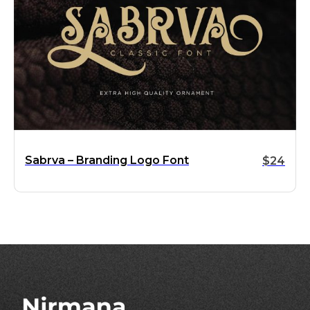
Sabrva – Branding Logo Font
$
24