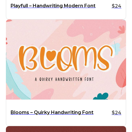
Playfull – Handwriting Modern Font
$
24
Blooms – Quirky Handwriting Font
$
24