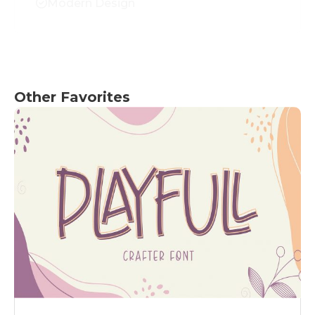
Modern Design
Other Favorites