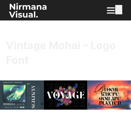
Vintage Mohai – Logo
Font