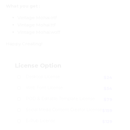
What you get :
Vintage Mohai.otf
Vintage Mohai.ttf
Vintage Mohai.woff
Happy Creating!
License Option
Desktop License
$
24
Web Font License
$
54
POD & Editable Template License
$
79
Social Media Content Creator License
$
159
E-Pub License
$
129