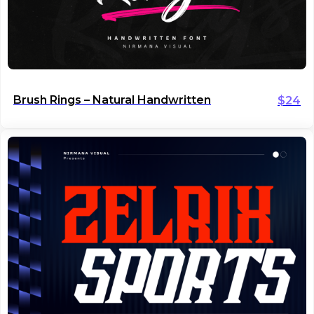
Brush Rings – Natural Handwritten
$
24