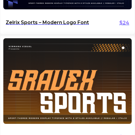
Zelrix Sports – Modern Logo Font
$
24