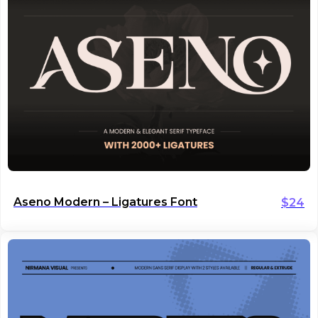
Aseno Modern – Ligatures Font
$
24