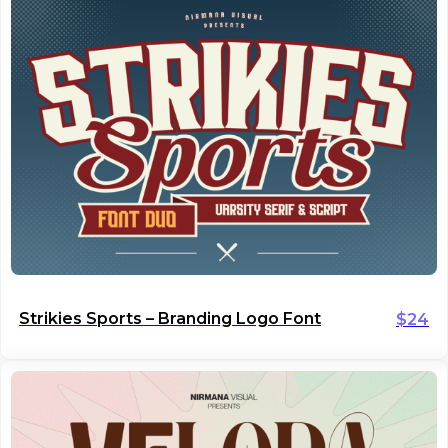
Strikies Sports – Branding Logo Font
$
24