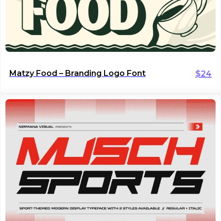
Matzy Food – Branding Logo Font
$
24