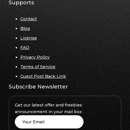
Supports
Contact
Blog
License
FAQ
Privacy Policy
Terms of Service
Guest Post Back Link
Subscribe Newsletter
Get our latest offer and freebies
announcement in your mail box