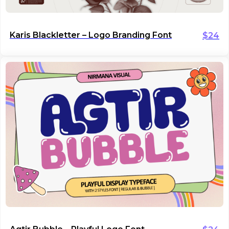
Karis Blackletter – Logo Branding Font
$
24