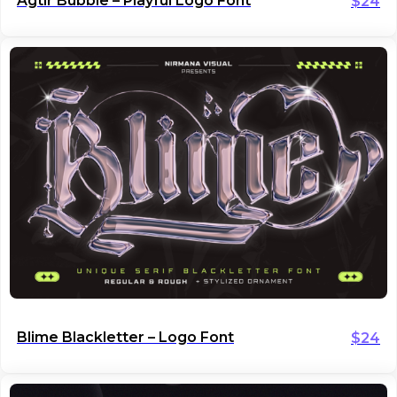
Agtir Bubble – Playful Logo Font
$
24
Blime Blackletter – Logo Font
$
24