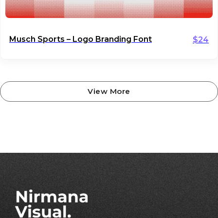
Musch Sports – Logo Branding Font
$
24
View More