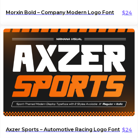
Morxin Bold – Company Modern Logo Font
$
24
Axzer Sports – Automotive Racing Logo Font
$
24