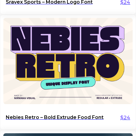
Sravex Sports – Modern Logo Font
$
24
Nebies Retro – Bold Extrude Food Font
$
24