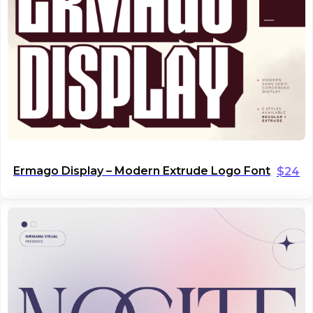
Ermago Display – Modern Extrude Logo Font
$
24