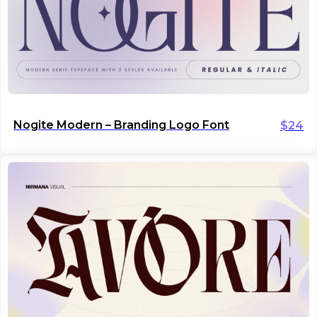
Nogite Modern – Branding Logo Font
$
24