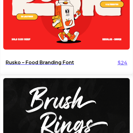
Rusko – Food Branding Font
$
24