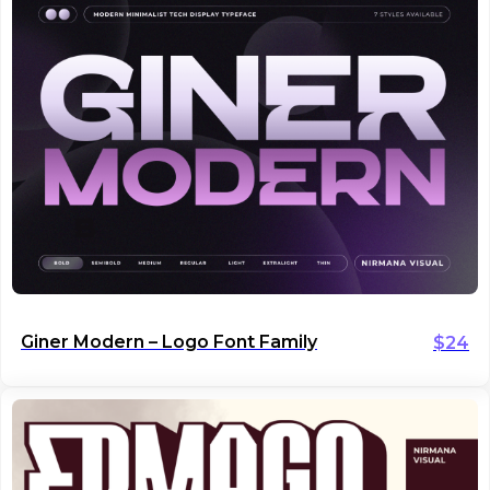
Giner Modern – Logo Font Family
$
24