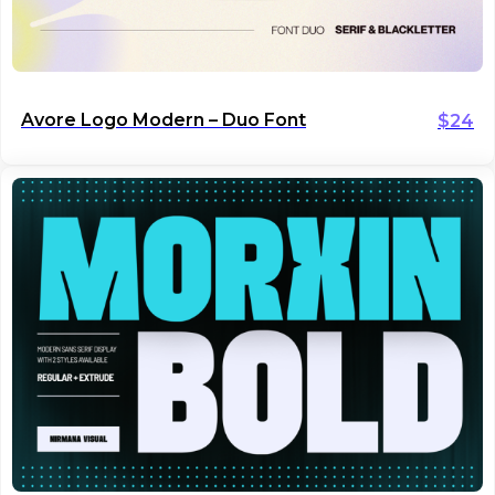
Avore Logo Modern – Duo Font
$
24