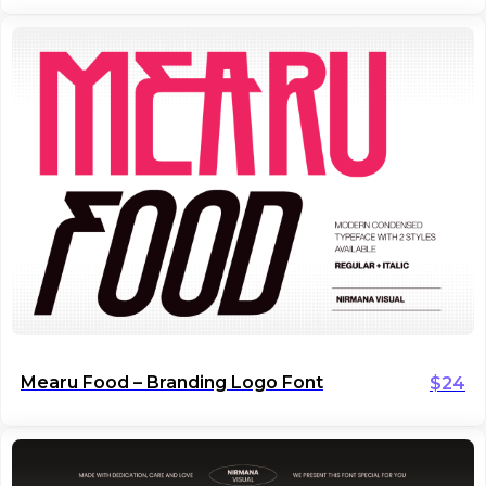
Mearu Food – Branding Logo Font
$
24