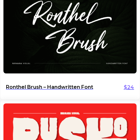
Ronthel Brush – Handwritten Font
$
24