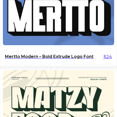
Mertto Modern – Bold Extrude Logo Font
$
24