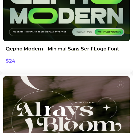
Qepho Modern – Minimal Sans Serif Logo Font
$
24