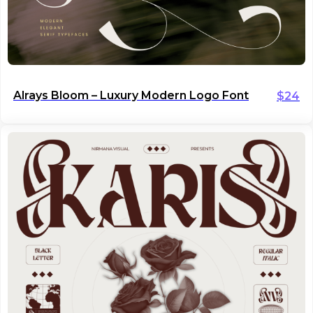
Alrays Bloom – Luxury Modern Logo Font
$
24