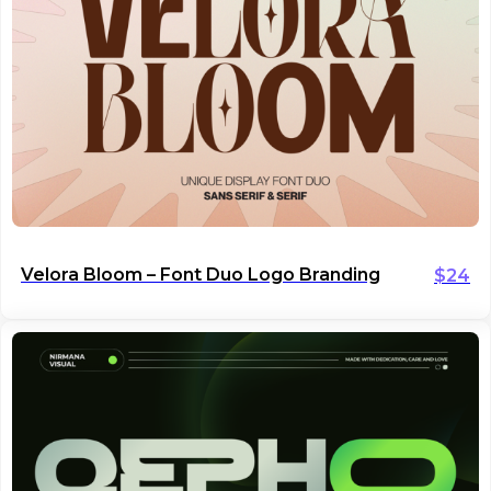
Velora Bloom – Font Duo Logo Branding
$
24