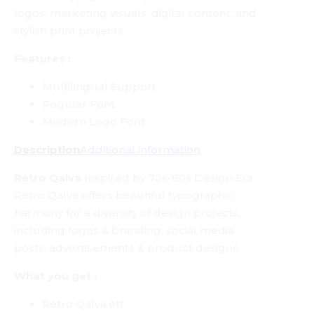
logos, marketing visuals, digital content, and
stylish print projects.
Features :
Multilingual Support
Regular Font
Modern Logo Font
Description
Additional information
Retro Qalva
Inspired by 70s-80s Design Era.
Retro Qalva offers beautiful typographic
harmony for a diversity of design projects,
including logos & branding, social media
posts, advertisements & product designs.
What you get :
Retro Qalva.otf