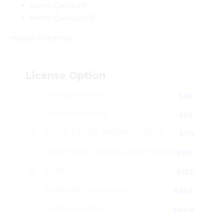
Retro Qalva.ttf
Retro Qalva.woff
Happy Creating!
License Option
Desktop License
$
24
Web Font License
$
54
POD & Editable Template License
$
79
Social Media Content Creator License
$
159
E-Pub License
$
129
Trademark Logo License
$
349
Extended License
$
649