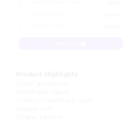
Server-App-Game License
$
599
Broadcast License
$
1,449
Corporate License
$
3,499
Retro Qalva - Branding Logo Font quantity
Add to cart
Product Highlights
OpenType Features
Multilingual Support
Perfect for Branding & Logos
Regular Font
Display Typeface