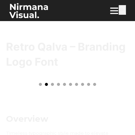
Retro Qalva – Branding
Logo Font
Overview
Timeless typographic style made to elevate