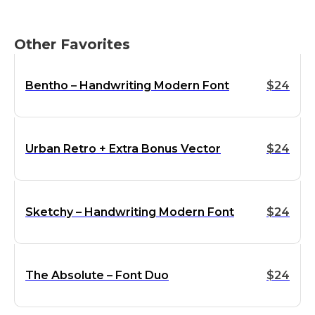
Other Favorites
Bentho – Handwriting Modern Font
$
24
Urban Retro + Extra Bonus Vector
$
24
Sketchy – Handwriting Modern Font
$
24
The Absolute – Font Duo
$
24