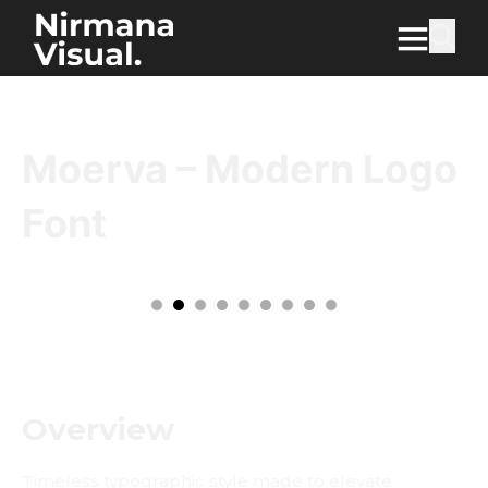
Moerva – Modern Logo
Font
Overview
Timeless typographic style made to elevate