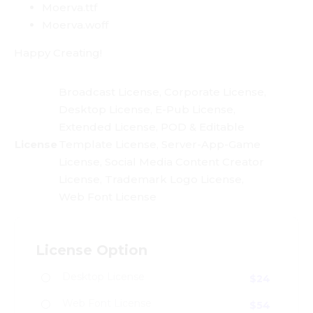
Moerva.ttf
Moerva.woff
Happy Creating!
Broadcast License, Corporate License,
Desktop License, E-Pub License,
Extended License, POD & Editable
License
Template License, Server-App-Game
License, Social Media Content Creator
License, Trademark Logo License,
Web Font License
License Option
Desktop License
$
24
Web Font License
$
54