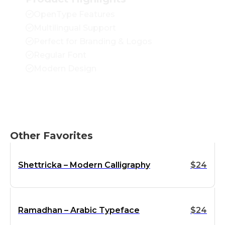
OpenType Features
Multilingual Support
Perfect for Branding & Logos
Regular Font
Modern Design
Other Favorites
Shettricka – Modern Calligraphy
$
24
Ramadhan – Arabic Typeface
$
24