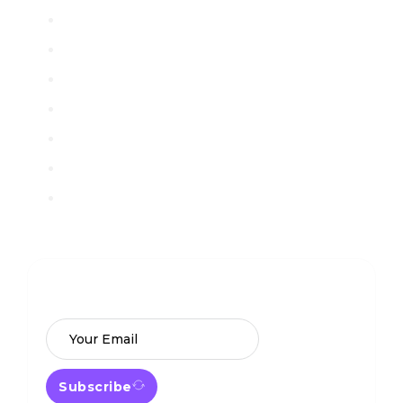
Contact
Blog
License
FAQ
Privacy Policy
Terms of Service
Guest Post Back Link
Subscribe Newsletter
Get our latest offer and freebies
announcement in your mail box
Subscribe