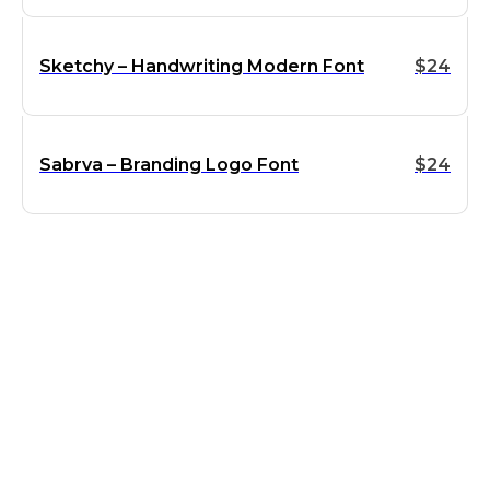
Sketchy – Handwriting Modern Font
$
24
Sabrva – Branding Logo Font
$
24
Supports