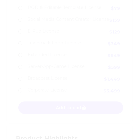
POD & Editable Template License
$
79
Social Media Content Creator License
$
159
E-Pub License
$
129
Trademark Logo License
$
349
Extended License
$
649
Server-App-Game License
$
599
Broadcast License
$
1,449
Corporate License
$
3,499
Moerva - Modern Logo Font quantity
Add to cart
Product Highlights