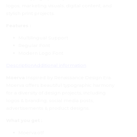
logos, marketing visuals, digital content, and
stylish print projects.
Features :
Multilingual Support
Regular Font
Modern Logo Font
Description
Additional information
Moerva
Inspired by Renaissance Design Era.
Moerva offers beautiful typographic harmony
for a diversity of design projects, including
logos & branding, social media posts,
advertisements & product designs.
What you get :
Moerva.otf