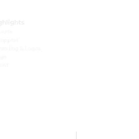
ghlights
trude
 Support
Branding & Logos
ign
ont