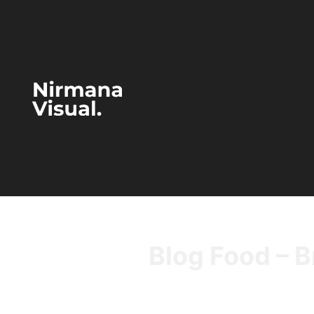
Blog Food – B