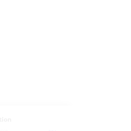
tion
ense