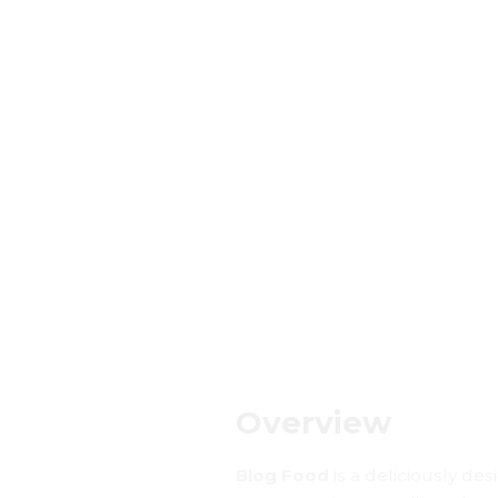
Overview
Blog Food
is a deliciously des