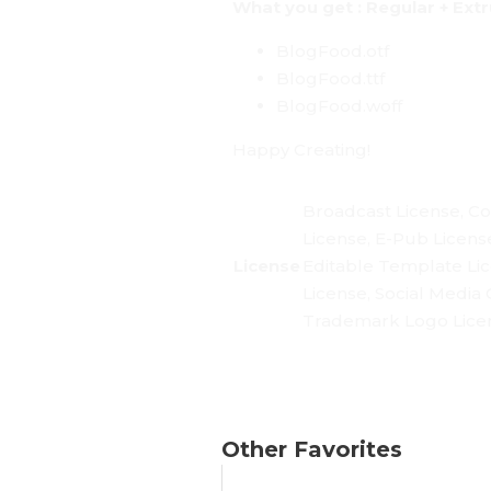
What you get : Regular + Ext
BlogFood.otf
BlogFood.ttf
BlogFood.woff
Happy Creating!
Broadcast License, Co
License, E-Pub Licens
License
Editable Template Li
License, Social Media 
Trademark Logo Licen
Other Favorites