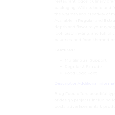
restaurant logos, culinary br
packaging. With its bold and fr
the warmth and creativity of 
Available in
Regular
and
Extr
depth and flavor to your typo
look tasty, inviting, and full of
bakeries, and food-themed br
Features :
Multilingual Support
Regular & Extrude
Food Logo Font
Description
Additional informa
Blog Food
offers beautiful ty
of design projects, including 
posts, advertisements & produ