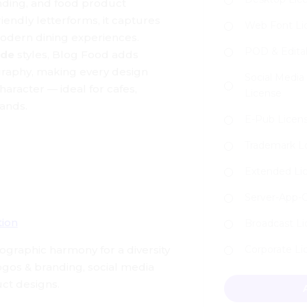
anding, and food product
iendly letterforms, it captures
Web Font Li
modern dining experiences.
POD & Edita
ude
styles, Blog Food adds
graphy, making every design
Social Media
 character — ideal for cafes,
License
ands.
E-Pub Licen
Trademark L
Extended Li
Server-App-
tion
Broadcast L
pographic harmony for a diversity
Corporate Li
logos & branding, social media
Blog Food - Bran
ct designs.