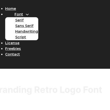
Home
Font
Serif
Sans Serif
Handwriting
Script
License
Freebies
Contact
randing Retro Logo Font