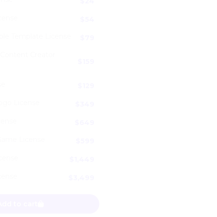
$
24
cense
$
54
ble Template License
$
79
 Content Creator
$
159
se
$
129
ogo License
$
349
cense
$
649
Game License
$
599
icense
$
1,449
cense
$
3,499
ding Retro Logo Font quantity
Add to cart