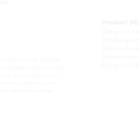
rude
Product Hi
Regular + Ex
Multilingual
Perfect for 
Modern Des
rporate License, Desktop
Logo Food F
e, Extended License, POD &
cense, Server-App-Game
Content Creator License,
se, Web Font License