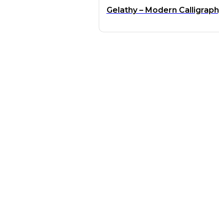
Gelathy – Modern Calligrap